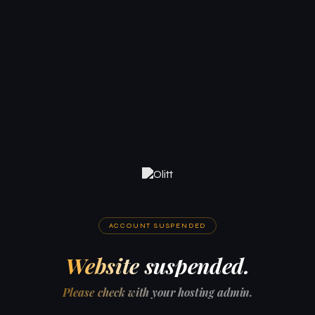
ACCOUNT SUSPENDED
Website suspended.
Please check with your hosting admin.