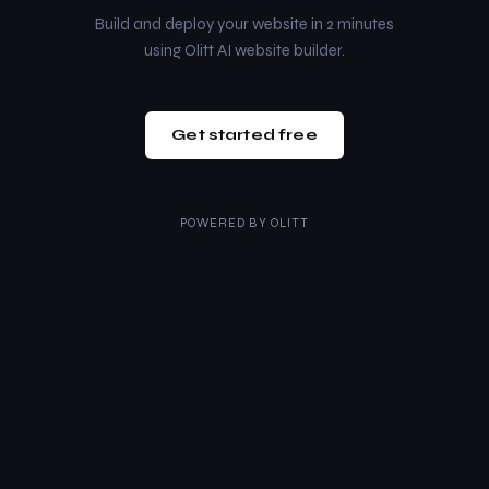
Build and deploy your website in 2 minutes
using Olitt AI website builder.
Get started free
POWERED BY
OLITT