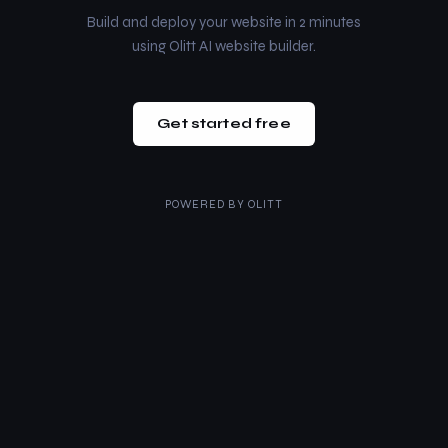
Build and deploy your website in 2 minutes
using Olitt AI website builder.
Get started free
POWERED BY
OLITT