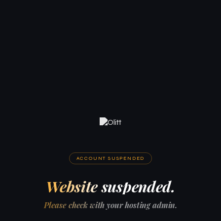
ACCOUNT SUSPENDED
Website suspended.
Please check with your hosting admin.