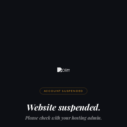
ACCOUNT SUSPENDED
Website suspended.
Please check with your hosting admin.