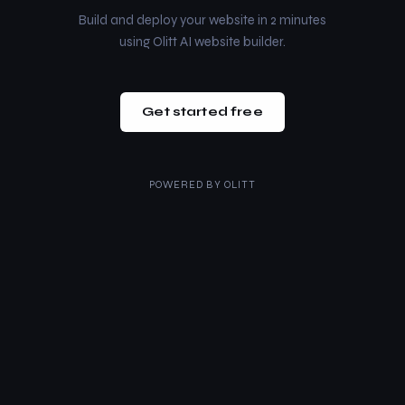
Build and deploy your website in 2 minutes
using Olitt AI website builder.
Get started free
POWERED BY
OLITT